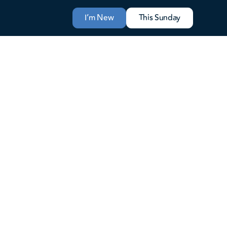
I’m New
This Sunday