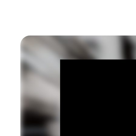
Go to sermon notes