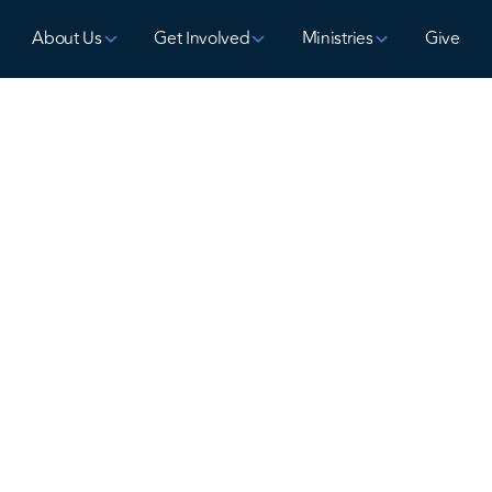
About Us
Get Involved
Ministries
Give