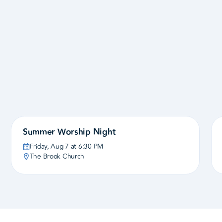
View the Calendar
Summer Worship Night
Friday, Aug 7 at 6:30 PM
The Brook Church