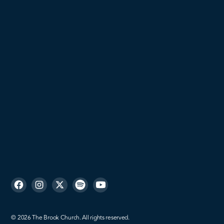
Students
Young Adults
Women
Men
Missions
Sign up
©
2026
The Brook Church. All rights reserved.