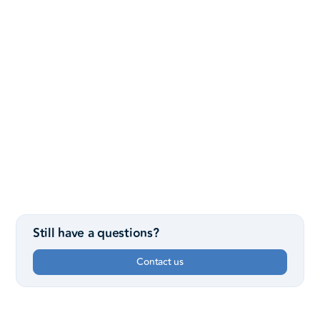
Founding pastor Mike Ayers and his wife, Tammy.
What were they thinking?
They wanted to start a church with a vision to reach out to
the many non-church-going people in NW Houston and
provide a place to build authentic faith in Christ. No playing
church, no status symbols, no fake smiles and fashion
shows. Just real people, finding real Hope, in the real
world.
Still have a questions?
Contact us