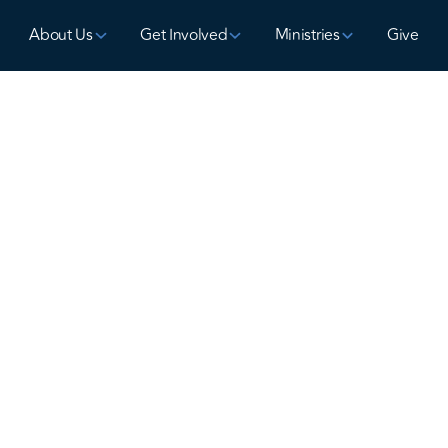
About Us
Get Involved
Ministries
Give