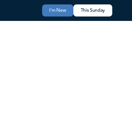
I’m New
This Sunday