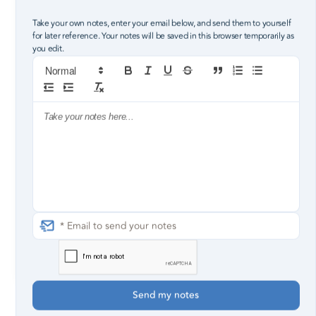
Take your own notes, enter your email below, and send them to yourself
for later reference. Your notes will be saved in this browser temporarily as
you edit.
1
2
3
4
but the people within it were few