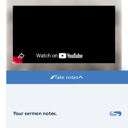
Take notes
Your sermon notes.
Robby Pollard, Lead Pastor