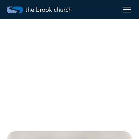
Restore
Mar 15, 2026
Robby Pollard
Go to sermon notes