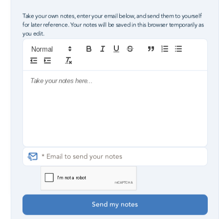
Robby Pollard, Lead Pastor
Take your own notes, enter your email below, and send them to yourself
for later reference. Your notes will be saved in this browser temporarily as
you edit.
8
the good
hand of my God was upon me
3
5