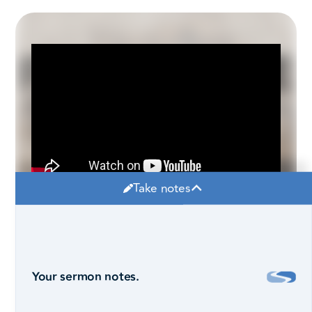
Take notes
Your sermon notes.