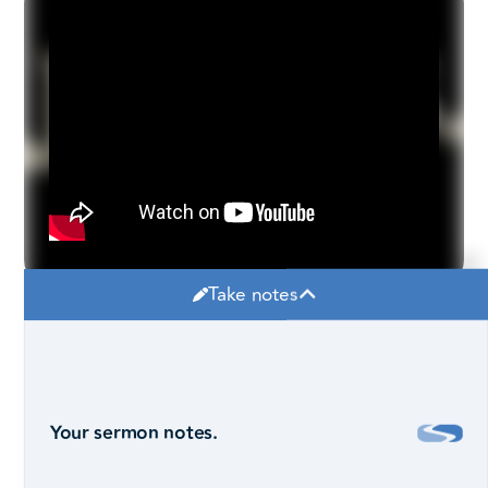
Take notes
Your sermon notes.
Robby Pollard, Lead Pastor