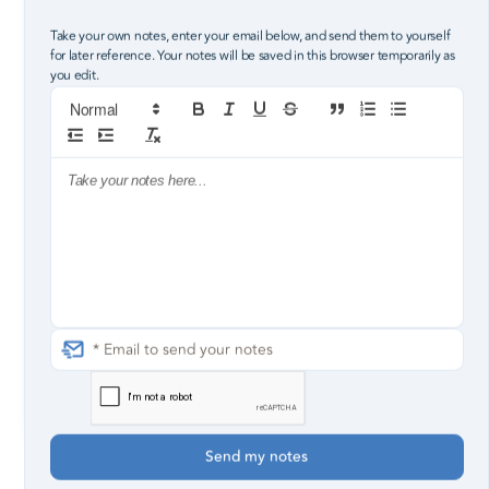
Take your own notes, enter your email below, and send them to yourself
for later reference. Your notes will be saved in this browser temporarily as
you edit.
2
3
4
5
Christ in you gives you a foundation
to steady you.