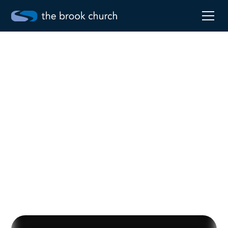
Be Real
Jun 2, 2024
Robby Pollard
Go to sermon notes