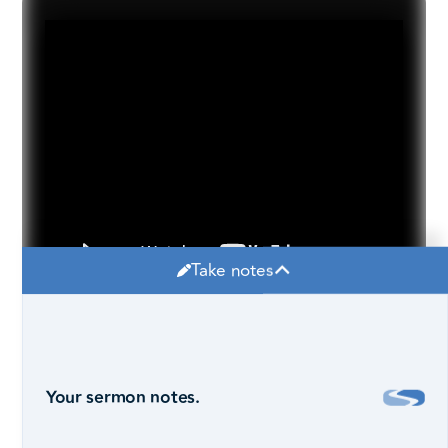
Take notes
Your sermon notes.