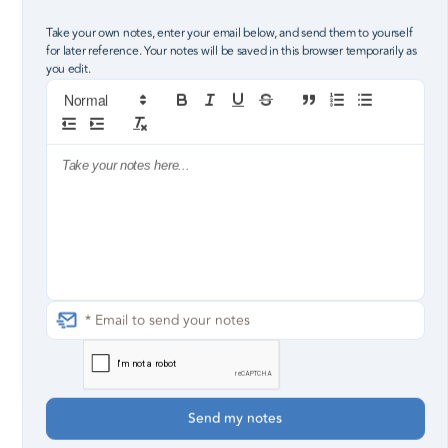
Robby Pollard, Lead Pastor
Take your own notes, enter your email below, and send them to yourself
for later reference. Your notes will be saved in this browser temporarily as
you edit.
All of your words they fall flat
I made something of myself and now you wanna come
back
But your love isn’t free, it has to be earned
Back then I didn’t have anything you needed so I was
worthless
Piece by piece he filled the holes
That you burned in me at six years old
Proverbs 18:21