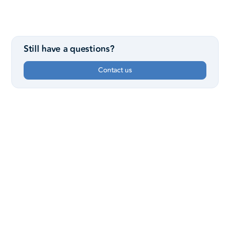
Still have a questions?
Contact us
Sunday Services
8:15, 9:30 & 11 AM