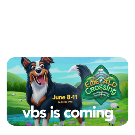
Register for VBS
Volunteer at VBS
Contact us