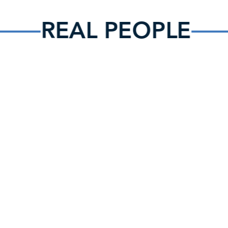
REAL PEOPLE
What can I expect when I visit?
When you come you’ll experience a warm, authentic family
environment where it is easy to make connections with
others and feel at home. You’ll enjoy upbeat, worshipful