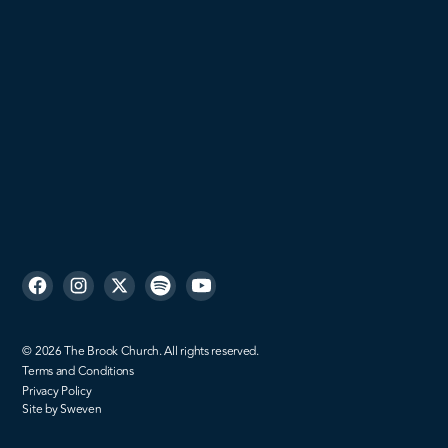
Men
Missions
Sign up
©
2026
The Brook Church. All rights reserved.
Terms and Conditions
Privacy Policy
Site by Sweven