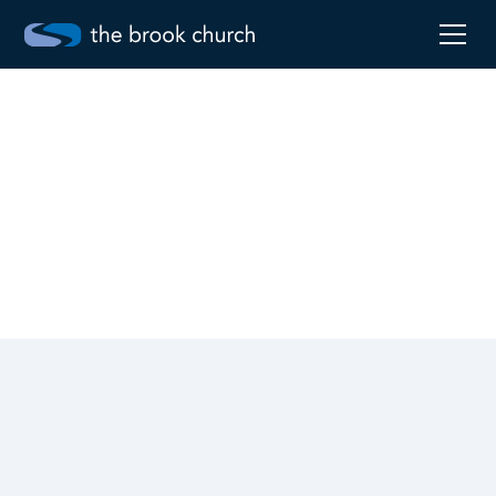
Sermon series
On the Way to the Cross
Worship
April 2, 2023
Robby Pollard