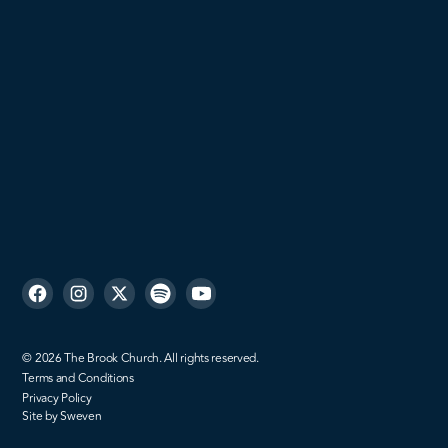
Women
Men
Missions
Sign up
©
2026
The Brook Church. All rights reserved.
Terms and Conditions
Privacy Policy
Site by Sweven